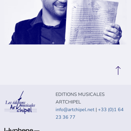
EDITIONS MUSICALES
ARTCHIPEL
info@artchipel.net
|
+33 (0)1 64
23 36 77