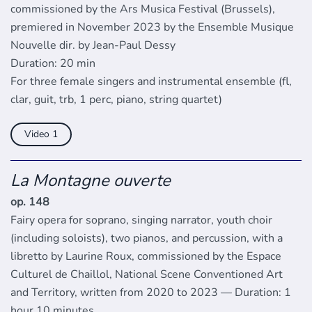
commissioned by the Ars Musica Festival (Brussels),
premiered in November 2023 by the Ensemble Musique
Nouvelle dir. by Jean-Paul Dessy
Duration: 20 min
For three female singers and instrumental ensemble (fl,
clar, guit, trb, 1 perc, piano, string quartet)
Video
La Montagne ouverte
op. 148
Fairy opera for soprano, singing narrator, youth choir
(including soloists), two pianos, and percussion, with a
libretto by Laurine Roux, commissioned by the Espace
Culturel de Chaillol, National Scene Conventioned Art
and Territory, written from 2020 to 2023 — Duration: 1
hour 10 minutes.