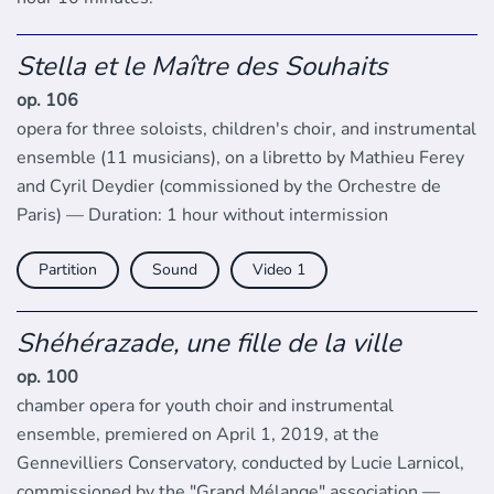
Stella et le Maître des Souhaits
op. 106
opera for three soloists, children's choir, and instrumental
ensemble (11 musicians), on a libretto by Mathieu Ferey
and Cyril Deydier (commissioned by the Orchestre de
Paris) — Duration: 1 hour without intermission
Partition
Sound
Video
Shéhérazade, une fille de la ville
op. 100
chamber opera for youth choir and instrumental
ensemble, premiered on April 1, 2019, at the
Gennevilliers Conservatory, conducted by Lucie Larnicol,
commissioned by the "Grand Mélange" association —