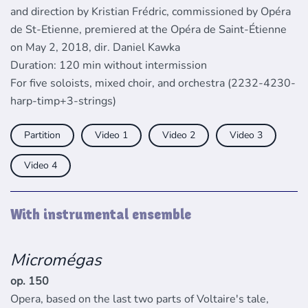
and direction by Kristian Frédric, commissioned by Opéra
de St-Etienne, premiered at the Opéra de Saint-Étienne
on May 2, 2018, dir. Daniel Kawka
Duration: 120 min without intermission
For five soloists, mixed choir, and orchestra (2232-4230-
harp-timp+3-strings)
Partition
Video
Video
Video
Video
With instrumental ensemble
Micromégas
op. 150
Opera, based on the last two parts of Voltaire's tale,