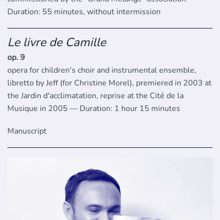
Duration: 55 minutes, without intermission
Le livre de Camille
op. 9
opera for children's choir and instrumental ensemble,
libretto by Jeff (for Christine Morel), premiered in 2003 at
the Jardin d'acclimatation, reprise at the Cité de la
Musique in 2005 — Duration: 1 hour 15 minutes
Manuscript