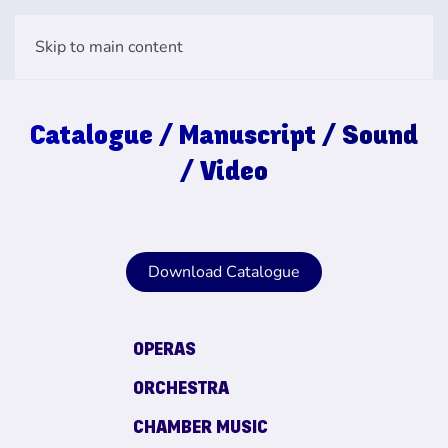
Skip to main content
Catalogue / Manuscript / Sound
/ Video
Download Catalogue
OPERAS
ORCHESTRA
CHAMBER MUSIC