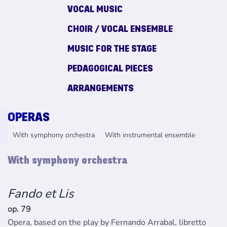
VOCAL MUSIC
CHOIR / VOCAL ENSEMBLE
MUSIC FOR THE STAGE
PEDAGOGICAL PIECES
ARRANGEMENTS
OPERAS
With symphony orchestra
With instrumental ensemble
With symphony orchestra
Fando et Lis
op. 79
Opera, based on the play by Fernando Arrabal, libretto