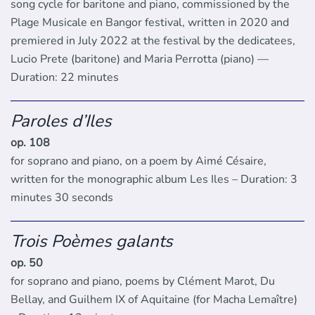
song cycle for baritone and piano, commissioned by the
Plage Musicale en Bangor festival, written in 2020 and
premiered in July 2022 at the festival by the dedicatees,
Lucio Prete (baritone) and Maria Perrotta (piano) —
Duration: 22 minutes
Paroles d’Iles
op. 108
for soprano and piano, on a poem by Aimé Césaire,
written for the monographic album Les Iles – Duration: 3
minutes 30 seconds
Trois Poèmes galants
op. 50
for soprano and piano, poems by Clément Marot, Du
Bellay, and Guilhem IX of Aquitaine (for Macha Lemaître)