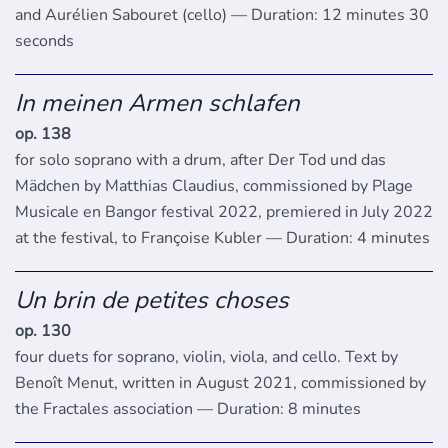
and Aurélien Sabouret (cello) — Duration: 12 minutes 30
seconds
In meinen Armen schlafen
op. 138
for solo soprano with a drum, after Der Tod und das
Mädchen by Matthias Claudius, commissioned by Plage
Musicale en Bangor festival 2022, premiered in July 2022
at the festival, to Françoise Kubler — Duration: 4 minutes
Un brin de petites choses
op. 130
four duets for soprano, violin, viola, and cello. Text by
Benoît Menut, written in August 2021, commissioned by
the Fractales association — Duration: 8 minutes