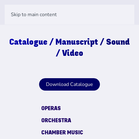
Skip to main content
Catalogue / Manuscript / Sound
/ Video
Download Catalogue
OPERAS
ORCHESTRA
CHAMBER MUSIC