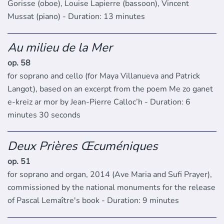
Gorisse (oboe), Louise Lapierre (bassoon), Vincent
Mussat (piano) - Duration: 13 minutes
Au milieu de la Mer
op. 58
for soprano and cello (for Maya Villanueva and Patrick
Langot), based on an excerpt from the poem Me zo ganet
e-kreiz ar mor by Jean-Pierre Calloc’h - Duration: 6
minutes 30 seconds
Deux Prières Œcuméniques
op. 51
for soprano and organ, 2014 (Ave Maria and Sufi Prayer),
commissioned by the national monuments for the release
of Pascal Lemaître's book - Duration: 9 minutes