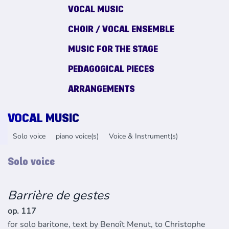
VOCAL MUSIC
CHOIR / VOCAL ENSEMBLE
MUSIC FOR THE STAGE
PEDAGOGICAL PIECES
ARRANGEMENTS
VOCAL MUSIC
Solo voice
piano voice(s)
Voice & Instrument(s)
Solo voice
Barrière de gestes
op. 117
for solo baritone, text by Benoît Menut, to Christophe