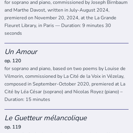
for soprano and piano, commissioned by Joseph Birnbaum
and Marthe Davost, written in July-August 2024,
premiered on November 20, 2024, at the La Grande
Fleuret Library, in Paris — Duration: 9 minutes 30
seconds
Un Amour
op. 120
for soprano and piano, based on two poems by Louise de
Vilmorin, commissioned by La Cité de la Voix in Vézelay,
composed in September-October 2020, premiered at La
Cité by Léa César (soprano) and Nicolas Royez (piano) –
Duration: 15 minutes
Le Guetteur mélancolique
op. 119