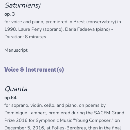
Saturniens)
op. 3
for voice and piano, premiered in Brest (conservatory) in
1998, Laure Peny (soprano), Daria Fadeeva (piano) -
Duration: 8 minutes
Manuscript
Voice & Instrument(s)
Quanta
op.64
for soprano, violin, cello, and piano, on poems by
Dominique Lambert, premiered during the SACEM Grand
Prize 2016 for Symphonic Music "Young Composer," on
December 5, 2016, at Folies-Bergères, then in the final