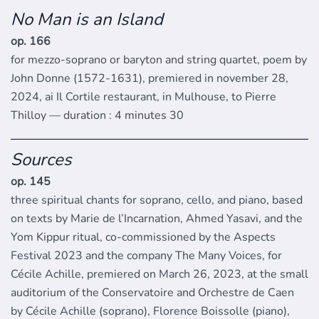
No Man is an Island
op. 166
for mezzo-soprano or baryton and string quartet, poem by
John Donne (1572-1631), premiered in november 28,
2024, ai Il Cortile restaurant, in Mulhouse, to Pierre
Thilloy — duration : 4 minutes 30
Sources
op. 145
three spiritual chants for soprano, cello, and piano, based
on texts by Marie de l’Incarnation, Ahmed Yasavi, and the
Yom Kippur ritual, co-commissioned by the Aspects
Festival 2023 and the company The Many Voices, for
Cécile Achille, premiered on March 26, 2023, at the small
auditorium of the Conservatoire and Orchestre de Caen
by Cécile Achille (soprano), Florence Boissolle (piano),