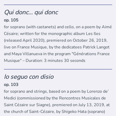
Qui donc… qui donc
op. 105
for soprano (with castanets) and cello, on a poem by Aimé
Césaire; written for the monographic album Les Iles
(released April 2020), premiered on October 26, 2019,
live on France Musique, by the dedicatees Patrick Langot
and Maya Villanueva in the program "Générations France
Musique" – Duration: 3 minutes 30 seconds
Io seguo con disio
op. 103
for soprano and strings, based on a poem by Lorenzo de’
Medici (commissioned by the Rencontres Musicales de
Saint Cézaire sur Siagne), premiered on July 13, 2019, at
the church of Saint-Cézaire, by Shigeko Hata (soprano)