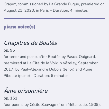
Crapez, commissioned by La Grande Fugue, premiered on
August 21, 2020, in Paris – Duration: 4 minutes
piano voice(s)
Chapitres de Boutès
op. 95
for tenor and piano, after Boutès by Pascal Quignard,
premiered at La Cité de la Voix in Vézelay, September
2017, by Paul-Alexandre Dubois (tenor) and Aline
Piboule (piano) - Duration: 6 minutes
Âme prisonnière
op. 161
four poems by Cécile Sauvage (from Mélancolie, 1909),