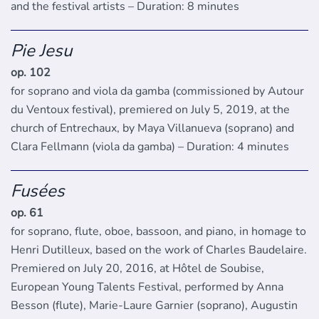
and the festival artists – Duration: 8 minutes
Pie Jesu
op. 102
for soprano and viola da gamba (commissioned by Autour
du Ventoux festival), premiered on July 5, 2019, at the
church of Entrechaux, by Maya Villanueva (soprano) and
Clara Fellmann (viola da gamba) – Duration: 4 minutes
Fusées
op. 61
for soprano, flute, oboe, bassoon, and piano, in homage to
Henri Dutilleux, based on the work of Charles Baudelaire.
Premiered on July 20, 2016, at Hôtel de Soubise,
European Young Talents Festival, performed by Anna
Besson (flute), Marie-Laure Garnier (soprano), Augustin