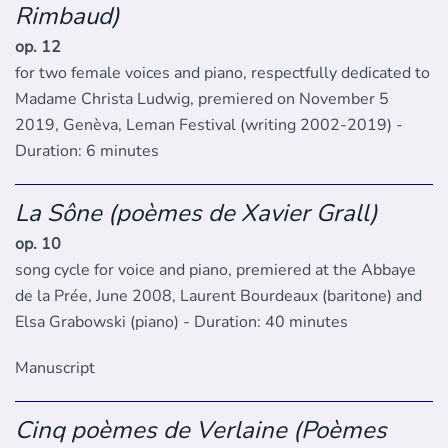
Rimbaud)
op. 12
for two female voices and piano, respectfully dedicated to
Madame Christa Ludwig, premiered on November 5
2019, Genèva, Leman Festival (writing 2002-2019) -
Duration: 6 minutes
La Sône (poèmes de Xavier Grall)
op. 10
song cycle for voice and piano, premiered at the Abbaye
de la Prée, June 2008, Laurent Bourdeaux (baritone) and
Elsa Grabowski (piano) - Duration: 40 minutes
Manuscript
Cinq poèmes de Verlaine (Poèmes