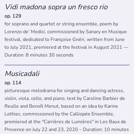
Vidi madona sopra un fresco rio
op. 129
for soprano and quartet or string ensemble, poem by
Lorenzo de’ Medici, commissioned by Sanary en Musique
festival, dedicated to Françoise Gnéri, written from June
to July 2021, premiered at the festival in August 2021 —
Duration: 8 minutes 30 seconds
Musicadali
op. 114
picturesque melodrama for singing and dancing actress,
violin, viola, cello, and piano, text by Caroline Barbier de
Reulle and Benoît Menut, based on an idea by Karine
Lethiec, commissioned by the Calliopée Ensemble,
premiered at the "Carrières de Lumières" in Les Baux de
Provence on July 22 and 23, 2020 – Duration: 10 minutes