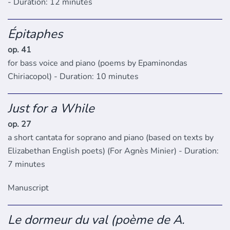
- Duration: 12 minutes
Épitaphes
op. 41
for bass voice and piano (poems by Epaminondas
Chiriacopol) - Duration: 10 minutes
Just for a While
op. 27
a short cantata for soprano and piano (based on texts by
Elizabethan English poets) (For Agnès Minier) - Duration:
7 minutes
Manuscript
Le dormeur du val (poème de A.