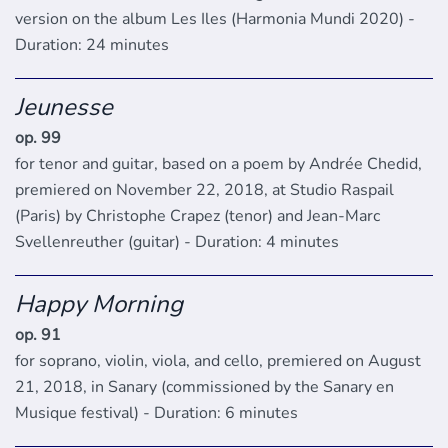
version on the album Les Iles (Harmonia Mundi 2020) -
Duration: 24 minutes
Jeunesse
op. 99
for tenor and guitar, based on a poem by Andrée Chedid,
premiered on November 22, 2018, at Studio Raspail
(Paris) by Christophe Crapez (tenor) and Jean-Marc
Svellenreuther (guitar) - Duration: 4 minutes
Happy Morning
op. 91
for soprano, violin, viola, and cello, premiered on August
21, 2018, in Sanary (commissioned by the Sanary en
Musique festival) - Duration: 6 minutes