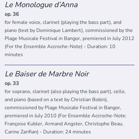
Le Monologue d’Anna
op. 36
for female voice, clarinet (playing the bass part), and
piano (text by Dominique Lambert), commissioned by the
Plage Musicale Festival in Bangor, premiered in July 2012
(For the Ensemble Accroche-Note) - Duration: 10
minutes
Le Baiser de Marbre Noir
op. 33
for soprano, clarinet (also playing the bass part), cello,
and piano (based on a text by Christian Bobin),
commissioned by Plage Musicale Festival in Bangor,
premiered in July 2010 (For Ensemble Accroche-Note:
Françoise Kubler, Armand Angster, Christophe Beau,
Carine Zarifian) - Duration: 24 minutes