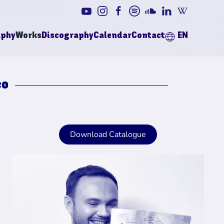
aphy
Works
Discography
Calendar
Contact
EN
eo
Download Catalogue