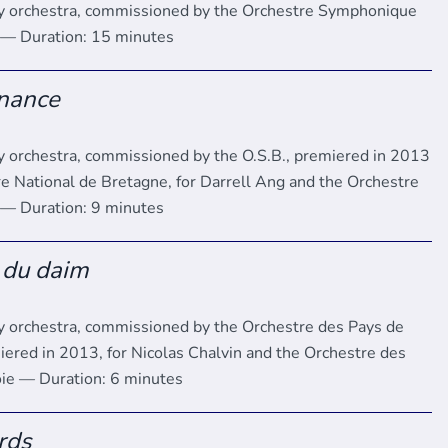
y orchestra, commissioned by the Orchestre Symphonique
 — Duration: 15 minutes
nance
 orchestra, commissioned by the O.S.B., premiered in 2013
re National de Bretagne, for Darrell Ang and the Orchestre
 — Duration: 9 minutes
 du daim
 orchestra, commissioned by the Orchestre des Pays de
iered in 2013, for Nicolas Chalvin and the Orchestre des
ie — Duration: 6 minutes
rds