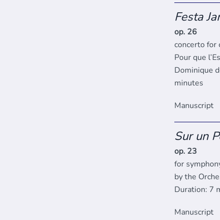
Festa Ja
op. 26
concerto for
Pour que l’Es
Dominique de
minutes
Manuscript
Sur un 
op. 23
for symphony
by the Orche
Duration: 7 
Manuscript