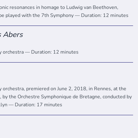
onic resonances in homage to Ludwig van Beethoven,
 be played with the 7th Symphony — Duration: 12 minutes
s Abers
 orchestra — Duration: 12 minutes
 orchestra, premiered on June 2, 2018, in Rennes, at the
l, by the Orchestre Symphonique de Bretagne, conducted by
llyn — Duration: 17 minutes