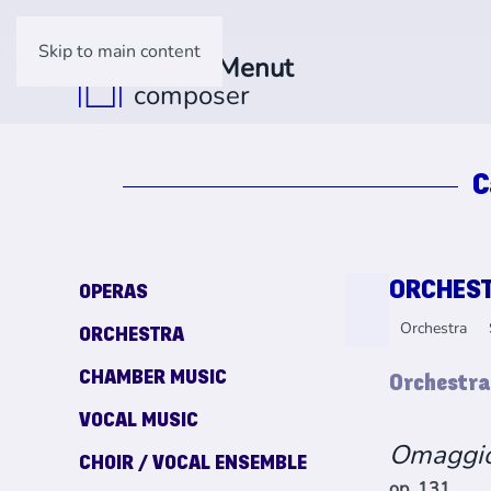
Skip to main content
C
ORCHES
OPERAS
Orchestra
ORCHESTRA
CHAMBER MUSIC
Orchestra
VOCAL MUSIC
Omaggi
CHOIR / VOCAL ENSEMBLE
op. 131