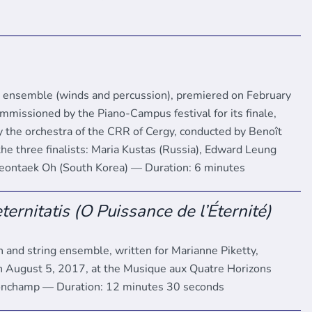
d ensemble (winds and percussion), premiered on February
mmissioned by the Piano-Campus festival for its finale,
 the orchestra of the CRR of Cergy, conducted by Benoît
the three finalists: Maria Kustas (Russia), Edward Leung
eontaek Oh (South Korea) — Duration: 6 minutes
ternitatis (O Puissance de l’Éternité)
in and string ensemble, written for Marianne Piketty,
 August 5, 2017, at the Musique aux Quatre Horizons
Ronchamp — Duration: 12 minutes 30 seconds