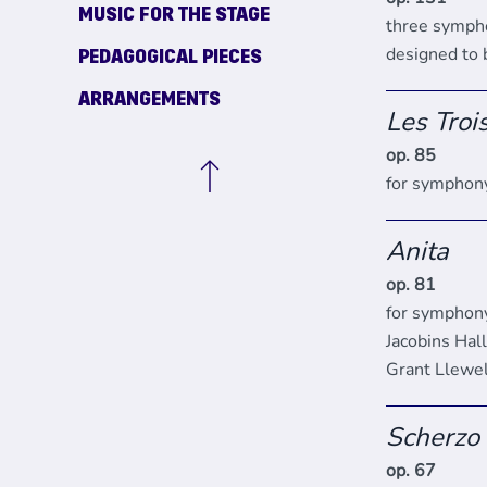
MUSIC FOR THE STAGE
three symph
designed to
PEDAGOGICAL PIECES
ARRANGEMENTS
Les Troi
op. 85
for symphony
Anita
op. 81
for symphony
Jacobins Hal
Grant Llewe
Scherzo
op. 67