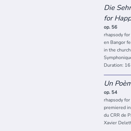
Die Sehn
for Happ
op. 56
rhapsody for
en Bangor fes
in the churc
Symphonique 
Duration: 1
Un Poè
op. 54
rhapsody for 
premiered in
du CRR de Pa
Xavier Delet