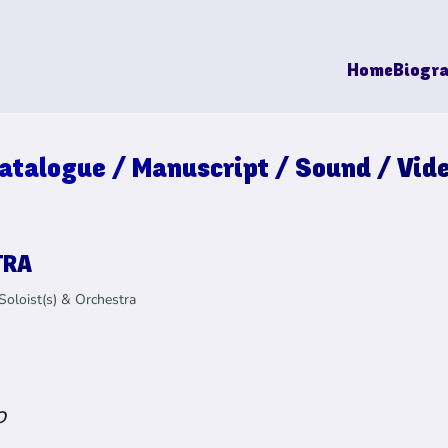
Home
Biogr
atalogue / Manuscript / Sound / Vid
TRA
Soloist(s) & Orchestra
o