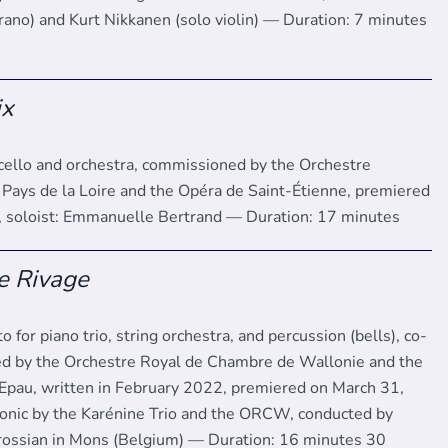
prano) and Kurt Nikkanen (solo violin) — Duration: 7 minutes
ix
 cello and orchestra, commissioned by the Orchestre
 Pays de la Loire and the Opéra de Saint-Étienne, premiered
 soloist: Emmanuelle Bertrand — Duration: 17 minutes
e Rivage
to for piano trio, string orchestra, and percussion (bells), co-
d by the Orchestre Royal de Chambre de Wallonie and the
l’Epau, written in February 2022, premiered on March 31,
onic by the Karénine Trio and the ORCW, conducted by
ossian in Mons (Belgium) — Duration: 16 minutes 30