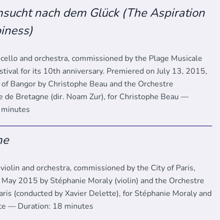
sucht nach dem Glück (The Aspiration
iness)
 cello and orchestra, commissioned by the Plage Musicale
tival for its 10th anniversary. Premiered on July 13, 2015,
h of Bangor by Christophe Beau and the Orchestre
de Bretagne (dir. Noam Zur), for Christophe Beau —
6 minutes
me
violin and orchestra, commissioned by the City of Paris,
 May 2015 by Stéphanie Moraly (violin) and the Orchestre
ris (conducted by Xavier Delette), for Stéphanie Moraly and
te — Duration: 18 minutes