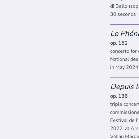
di Bello (so
30 seconds
Le Phén
op. 151
concerto for
National des
in May 2024,
Depuis l
op. 136
triple concer
commissione
Festival de 
2022, at Ars
Vahan Mardir