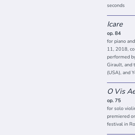
seconds
Icare
op. 84
for piano an
11, 2018, co
performed by
Girault, and 
(USA), and Y
O Vis Ae
op. 75
for solo viol
premiered on
festival in 