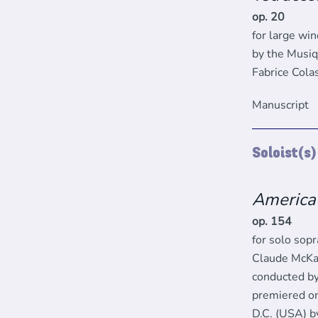
op. 20
for large wi
by the Musiq
Fabrice Cola
Manuscript
Soloist(s
America
op. 154
for solo sop
Claude McKa
conducted by
premiered on
D.C. (USA) b