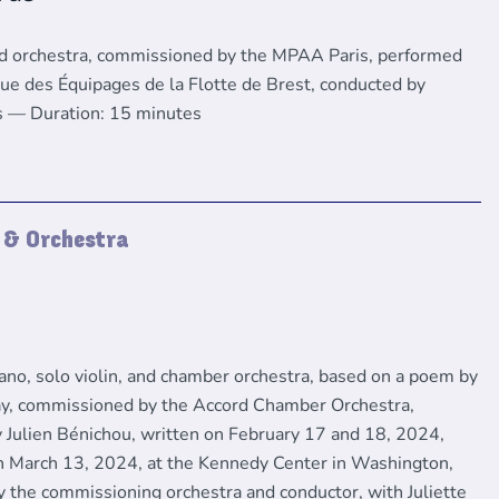
nd orchestra, commissioned by the MPAA Paris, performed
ue des Équipages de la Flotte de Brest, conducted by
s — Duration: 15 minutes
) & Orchestra
rano, solo violin, and chamber orchestra, based on a poem by
y, commissioned by the Accord Chamber Orchestra,
 Julien Bénichou, written on February 17 and 18, 2024,
 March 13, 2024, at the Kennedy Center in Washington,
y the commissioning orchestra and conductor, with Juliette