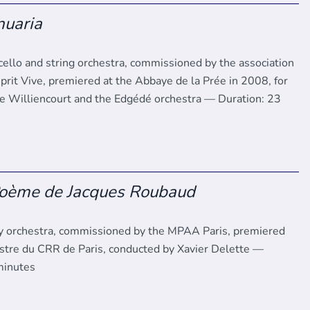
nuaria
 cello and string orchestra, commissioned by the association
prit Vive, premiered at the Abbaye de la Prée in 2008, for
 Williencourt and the Edgédé orchestra — Duration: 23
Poème de Jacques Roubaud
 orchestra, commissioned by the MPAA Paris, premiered
stre du CRR de Paris, conducted by Xavier Delette —
minutes