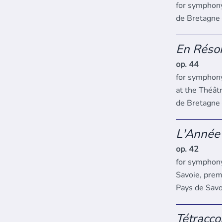
for symphon
de Bretagne
En Réso
op. 44
for symphony
at the Théât
de Bretagne
L'Année
op. 42
for symphony
Savoie, prem
Pays de Savo
Tétracco